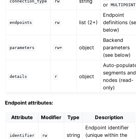
string
connection_type
rw
or
MULTIPOINT
Endpoint
list (2+)
definitions (se
endpoints
rw
below)
Backend
object
parameters
parameters
rw+
(see below)
Auto-populate
segments and
object
details
r
nodes (read-
only)
Endpoint attributes:
Attribute
Modifier
Type
Description
Endpoint identifier
string
(unique within the
identifier
rw