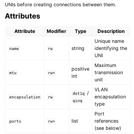
UNIs before creating connections between them.
Attributes
Attribute
Modifier
Type
Description
Unique name
string
identifying the
name
rw
UNI
Maximum
positive
transmission
mtu
rw+
int
unit
VLAN
/
dot1q
encapsulation
encapsulation
rw
qinq
type
Port
list
references
ports
rw+
(see below)