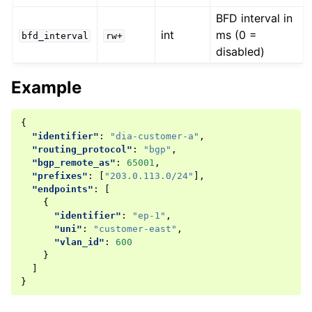
BFD interval in
int
ms (0 =
bfd_interval
rw+
disabled)
Example
{
"identifier"
:
"dia-customer-a"
,
"routing_protocol"
:
"bgp"
,
"bgp_remote_as"
:
65001
,
"prefixes"
:
[
"203.0.113.0/24"
],
"endpoints"
:
[
{
"identifier"
:
"ep-1"
,
"uni"
:
"customer-east"
,
"vlan_id"
:
600
}
]
}