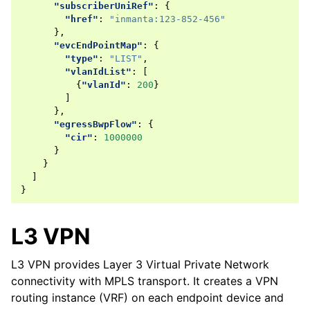
"subscriberUniRef"
:
{
"href"
:
"inmanta:123-852-456"
},
"evcEndPointMap"
:
{
"type"
:
"LIST"
,
"vlanIdList"
:
[
{
"vlanId"
:
200
}
]
},
"egressBwpFlow"
:
{
"cir"
:
1000000
}
}
]
}
L3 VPN
L3 VPN provides Layer 3 Virtual Private Network
connectivity with MPLS transport. It creates a VPN
routing instance (VRF) on each endpoint device and