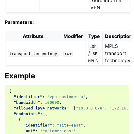
route into the
VPN
Parameters:
Attribute
Modifier
Type
Description
MPLS
LDP
/
transport
transport_technology
rw+
SR-
technology
MPLS
Example
{
"identifier"
:
"vpn-customer-a"
,
"bandwidth"
:
100000
,
"allowed_ipv4_networks"
:
[
"10.0.0.0/8"
,
"172.16.0.
"endpoints"
:
[
{
"identifier"
:
"site-east"
,
"uni"
:
"customer-east"
,