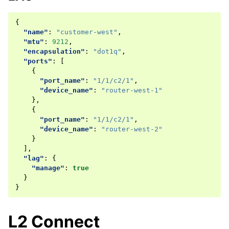
{
"name"
:
"customer-west"
,
"mtu"
:
9212
,
"encapsulation"
:
"dot1q"
,
"ports"
:
[
{
"port_name"
:
"1/1/c2/1"
,
"device_name"
:
"router-west-1"
},
{
"port_name"
:
"1/1/c2/1"
,
"device_name"
:
"router-west-2"
}
],
"lag"
:
{
"manage"
:
true
}
}
L2 Connect