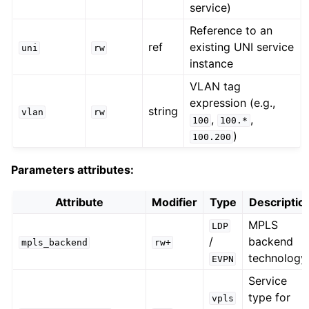
service)
Reference to an
ref
existing UNI service
uni
rw
instance
VLAN tag
expression (e.g.,
string
vlan
rw
,
,
100
100.*
)
100.200
Parameters attributes:
Attribute
Modifier
Type
Descriptio
MPLS
LDP
/
backend
mpls_backend
rw+
technology
EVPN
Service
type for
vpls