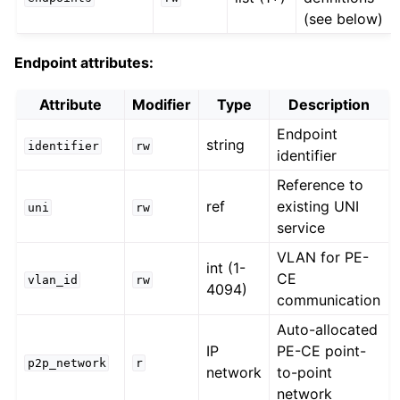
(see below)
Endpoint attributes:
Attribute
Modifier
Type
Description
Endpoint
string
identifier
rw
identifier
Reference to
ref
existing UNI
uni
rw
service
VLAN for PE-
int (1-
CE
vlan_id
rw
4094)
communication
Auto-allocated
IP
PE-CE point-
p2p_network
r
network
to-point
network