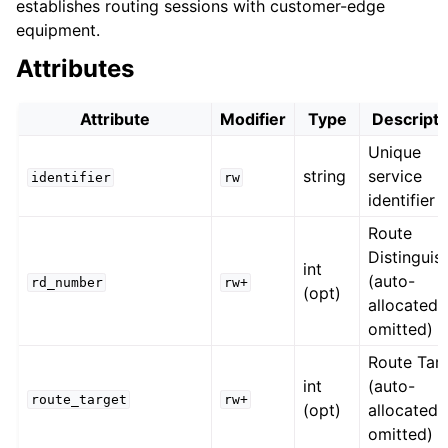
establishes routing sessions with customer-edge
equipment.
Attributes
Attribute
Modifier
Type
Descripti
Unique
string
service
identifier
rw
identifier
Route
Distinguis
int
(auto-
rd_number
rw+
(opt)
allocated i
omitted)
Route Tar
int
(auto-
route_target
rw+
(opt)
allocated i
omitted)