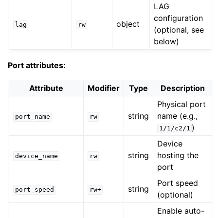
LAG
configuration
object
lag
rw
(optional, see
below)
Port attributes:
Attribute
Modifier
Type
Description
Physical port
string
name (e.g.,
port_name
rw
)
1/1/c2/1
Device
string
hosting the
device_name
rw
port
Port speed
string
port_speed
rw+
(optional)
Enable auto-