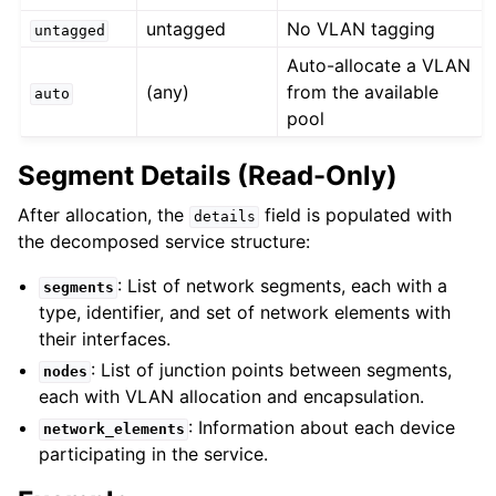
untagged
No VLAN tagging
untagged
Auto-allocate a VLAN
(any)
from the available
auto
pool
Segment Details (Read-Only)
After allocation, the
field is populated with
details
the decomposed service structure:
: List of network segments, each with a
segments
type, identifier, and set of network elements with
their interfaces.
: List of junction points between segments,
nodes
each with VLAN allocation and encapsulation.
: Information about each device
network_elements
participating in the service.