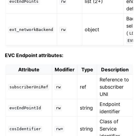
list (2+)
end
evcEndPoints
rw
defi
Bac
sele
object
ext_networkBackend
rw
(
LD
EVP
EVC Endpoint attributes:
Attribute
Modifier
Type
Description
Reference to
ref
subscriber
subscriberUniRef
rw
UNI
Endpoint
string
evcEndPointId
rw
identifier
Class of
string
Service
cosIdentifier
rw+
identifier