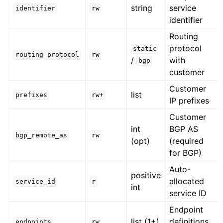
string
service
identifier
rw
identifier
Routing
protocol
static
routing_protocol
rw
/
with
bgp
customer
Customer
list
prefixes
rw+
IP prefixes
Customer
int
BGP AS
bgp_remote_as
rw
(opt)
(required
for BGP)
Auto-
positive
allocated
service_id
r
int
service ID
Endpoint
list (1+)
definitions
endpoints
rw