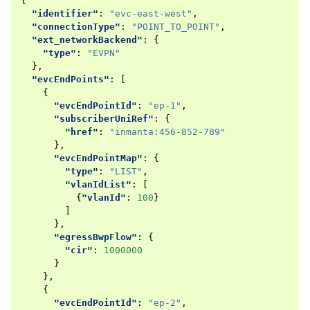
{
"identifier"
:
"evc-east-west"
,
"connectionType"
:
"POINT_TO_POINT"
,
"ext_networkBackend"
:
{
"type"
:
"EVPN"
},
"evcEndPoints"
:
[
{
"evcEndPointId"
:
"ep-1"
,
"subscriberUniRef"
:
{
"href"
:
"inmanta:456-852-789"
},
"evcEndPointMap"
:
{
"type"
:
"LIST"
,
"vlanIdList"
:
[
{
"vlanId"
:
100
}
]
},
"egressBwpFlow"
:
{
"cir"
:
1000000
}
},
{
"evcEndPointId"
:
"ep-2"
,