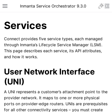
Inmanta Service Orchestrator 9.3.0
Services
Connect provides five service types, each managed
through Inmanta’s Lifecycle Service Manager (LSM).
This page describes each service, its API attributes,
and how it works.
User Network Interface
(UNI)
A UNI represents a customer’s attachment point to the
provider network. It maps to one or more physical
ports on provider-edge routers. UNIs are prerequisites
for all other connectivity services – you must create