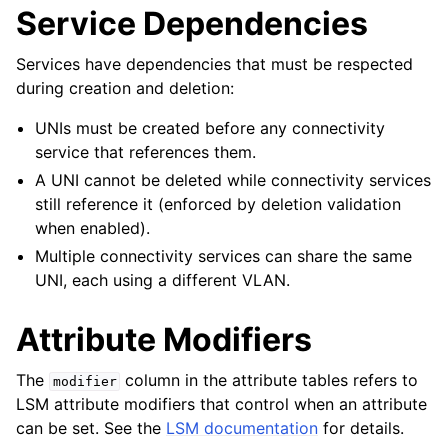
Service Dependencies
Services have dependencies that must be respected
during creation and deletion:
UNIs must be created before any connectivity
service that references them.
A UNI cannot be deleted while connectivity services
still reference it (enforced by deletion validation
when enabled).
Multiple connectivity services can share the same
UNI, each using a different VLAN.
Attribute Modifiers
The
column in the attribute tables refers to
modifier
LSM attribute modifiers that control when an attribute
can be set. See the
LSM documentation
for details.