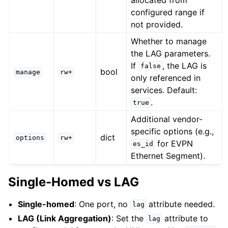
configured range if
not provided.
Whether to manage
the LAG parameters.
If
, the LAG is
false
bool
manage
rw+
only referenced in
services. Default:
.
true
Additional vendor-
specific options (e.g.,
dict
options
rw+
for EVPN
es_id
Ethernet Segment).
Single-Homed vs LAG
Single-homed
: One port, no
attribute needed.
lag
LAG (Link Aggregation)
: Set the
attribute to
lag