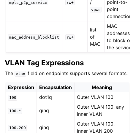
/
point-to-
mpls_p2p_service
rw+
point
vpws
connection
MAC
list
addresses
of
mac_address_blocklist
rw+
to block on
MAC
the service
VLAN Tag Expressions
The
field on endpoints supports several formats:
vlan
Expression
Encapsulation
Meaning
dot1q
Outer VLAN 100
100
Outer VLAN 100, any
qinq
100.*
inner VLAN
Outer VLAN 100,
qinq
100.200
inner VLAN 200