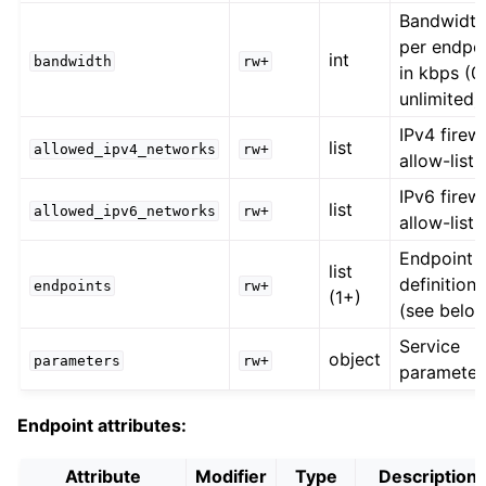
Bandwidt
per endpo
int
bandwidth
rw+
in kbps (0
unlimited)
IPv4 firewa
list
allowed_ipv4_networks
rw+
allow-list
IPv6 firewa
list
allowed_ipv6_networks
rw+
allow-list
Endpoint
list
definitions
endpoints
rw+
(1+)
(see belo
Service
object
parameters
rw+
parameter
Endpoint attributes:
Attribute
Modifier
Type
Description