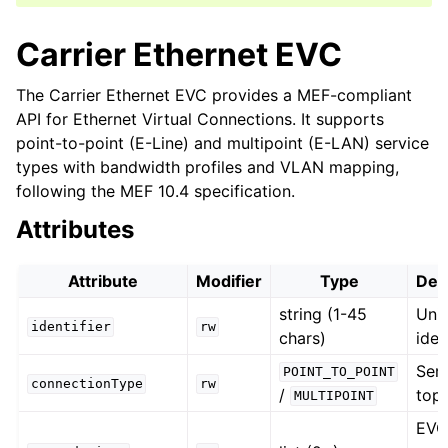
Carrier Ethernet EVC
The Carrier Ethernet EVC provides a MEF-compliant
API for Ethernet Virtual Connections. It supports
point-to-point (E-Line) and multipoint (E-LAN) service
types with bandwidth profiles and VLAN mapping,
following the MEF 10.4 specification.
Attributes
Attribute
Modifier
Type
Des
string (1-45
Uni
identifier
rw
chars)
iden
Ser
POINT_TO_POINT
connectionType
rw
/
top
MULTIPOINT
EV