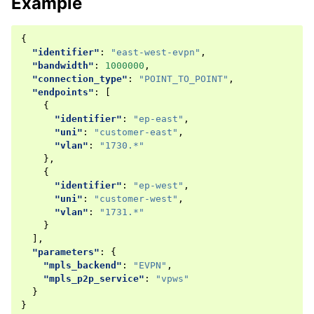
Example
{
"identifier"
:
"east-west-evpn"
,
"bandwidth"
:
1000000
,
"connection_type"
:
"POINT_TO_POINT"
,
"endpoints"
:
[
{
"identifier"
:
"ep-east"
,
"uni"
:
"customer-east"
,
"vlan"
:
"1730.*"
},
{
"identifier"
:
"ep-west"
,
"uni"
:
"customer-west"
,
"vlan"
:
"1731.*"
}
],
"parameters"
:
{
"mpls_backend"
:
"EVPN"
,
"mpls_p2p_service"
:
"vpws"
}
}