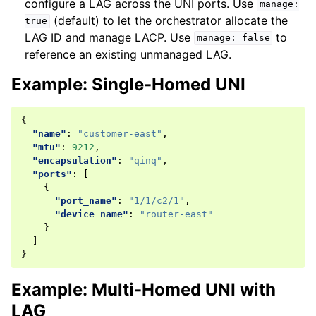
configure a LAG across the UNI ports. Use
manage:
(default) to let the orchestrator allocate the
true
LAG ID and manage LACP. Use
to
manage:
false
reference an existing unmanaged LAG.
Example: Single-Homed UNI
{
"name"
:
"customer-east"
,
"mtu"
:
9212
,
"encapsulation"
:
"qinq"
,
"ports"
:
[
{
"port_name"
:
"1/1/c2/1"
,
"device_name"
:
"router-east"
}
]
}
Example: Multi-Homed UNI with
LAG