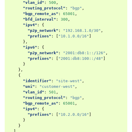
"vlan_id"
:
500
,
"routing_protocol"
:
"bgp"
,
"bgp_remote_as"
:
65001
,
"bfd_interval"
:
300
,
"ipv4"
:
{
"p2p_network"
:
"192.168.1.0/30"
,
"prefixes"
:
[
"10.1.0.0/16"
]
},
"ipv6"
:
{
"p2p_network"
:
"2001:db8:1::/126"
,
"prefixes"
:
[
"2001:db8:100::/48"
]
}
},
{
"identifier"
:
"site-west"
,
"uni"
:
"customer-west"
,
"vlan_id"
:
501
,
"routing_protocol"
:
"bgp"
,
"bgp_remote_as"
:
65001
,
"ipv4"
:
{
"prefixes"
:
[
"10.2.0.0/16"
]
}
}
],