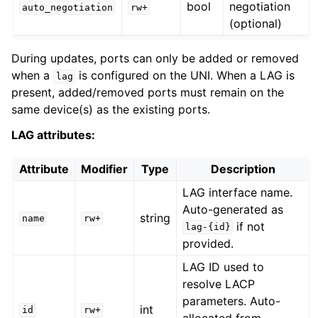
bool
negotiation
auto_negotiation
rw+
(optional)
During updates, ports can only be added or removed
when a
is configured on the UNI. When a LAG is
lag
present, added/removed ports must remain on the
same device(s) as the existing ports.
LAG attributes:
Attribute
Modifier
Type
Description
LAG interface name.
Auto-generated as
string
name
rw+
if not
lag-{id}
provided.
LAG ID used to
resolve LACP
parameters. Auto-
int
id
rw+
allocated from