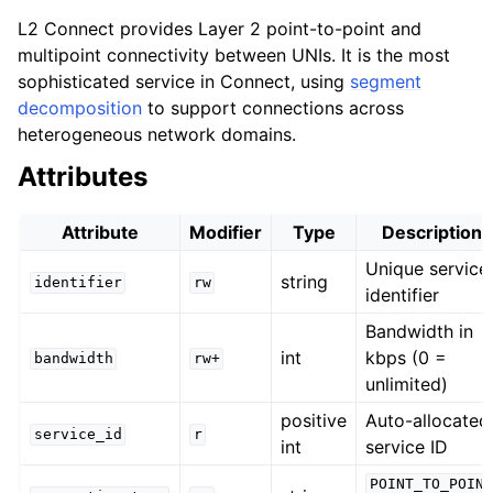
L2 Connect provides Layer 2 point-to-point and
multipoint connectivity between UNIs. It is the most
sophisticated service in Connect, using
segment
decomposition
to support connections across
heterogeneous network domains.
Attributes
Attribute
Modifier
Type
Description
Unique service
string
identifier
rw
identifier
Bandwidth in
int
kbps (0 =
bandwidth
rw+
unlimited)
positive
Auto-allocated
service_id
r
int
service ID
POINT_TO_POINT