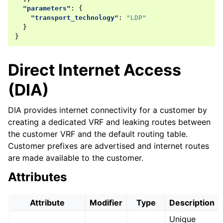
"parameters"
:
{
"transport_technology"
:
"LDP"
}
}
Direct Internet Access
(DIA)
DIA provides internet connectivity for a customer by
creating a dedicated VRF and leaking routes between
the customer VRF and the default routing table.
Customer prefixes are advertised and internet routes
are made available to the customer.
Attributes
Attribute
Modifier
Type
Description
Unique