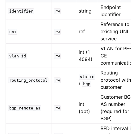
Endpoint
string
identifier
rw
identifier
Reference to
ref
existing UNI
uni
rw
service
VLAN for PE-
int (1-
CE
vlan_id
rw
4094)
communicatio
Routing
static
protocol with
routing_protocol
rw
/
bgp
customer
Customer BGP
int
AS number
bgp_remote_as
rw
(opt)
(required for
BGP)
BFD interval in