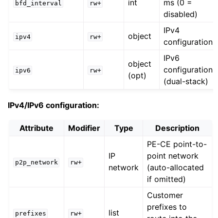
int
ms (0 =
bfd_interval
rw+
disabled)
IPv4
object
ipv4
rw+
configuration
IPv6
object
configuration
ipv6
rw+
(opt)
(dual-stack)
IPv4/IPv6 configuration:
Attribute
Modifier
Type
Description
PE-CE point-to-
IP
point network
p2p_network
rw+
network
(auto-allocated
if omitted)
Customer
prefixes to
list
prefixes
rw+