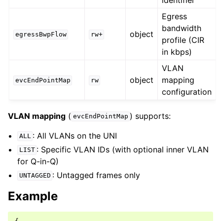
Egress
bandwidth
object
egressBwpFlow
rw+
profile (CIR
in kbps)
VLAN
object
mapping
evcEndPointMap
rw
configuration
VLAN mapping
(
) supports:
evcEndPointMap
: All VLANs on the UNI
ALL
: Specific VLAN IDs (with optional inner VLAN
LIST
for Q-in-Q)
: Untagged frames only
UNTAGGED
Example